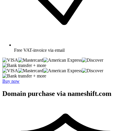
Free
VAT-invoice via email
+ more
+ more
Buy now
Domain purchase via nameshift.com