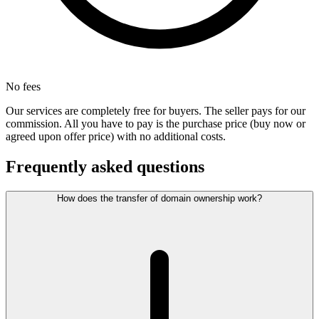
No fees
Our services are completely free for buyers. The seller pays for our
commission. All you have to pay is the purchase price (buy now or
agreed upon offer price) with no additional costs.
Frequently asked questions
How does the transfer of domain ownership work?