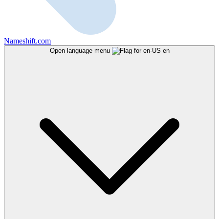
Nameshift.com
Open language menu
en