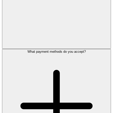
What payment methods do you accept?