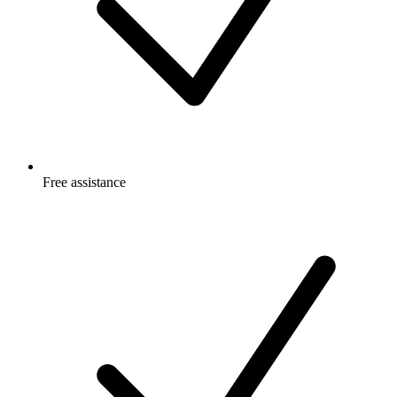
Free
assistance