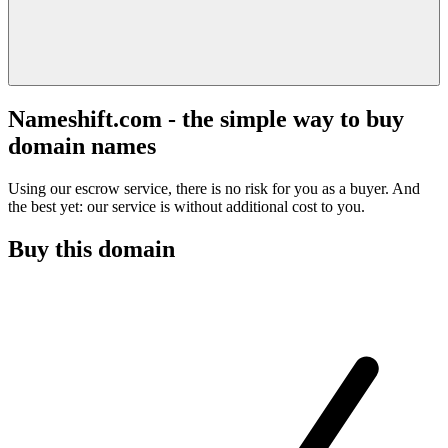
Nameshift.com - the simple way to buy
domain names
Using our escrow service, there is no risk for you as a buyer. And
the best yet: our service is without additional cost to you.
Buy this domain