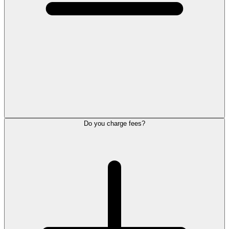
Do you charge fees?