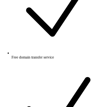
Free
domain transfer service