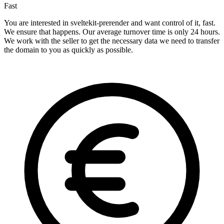
Fast
You are interested in sveltekit-prerender and want control of it, fast.
We ensure that happens. Our average turnover time is only 24 hours.
We work with the seller to get the necessary data we need to transfer
the domain to you as quickly as possible.