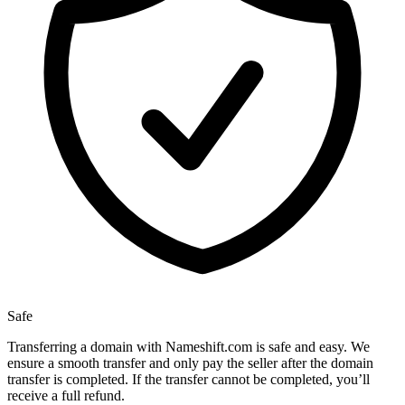
Safe
Transferring a domain with Nameshift.com is safe and easy. We
ensure a smooth transfer and only pay the seller after the domain
transfer is completed. If the transfer cannot be completed, you’ll
receive a full refund.