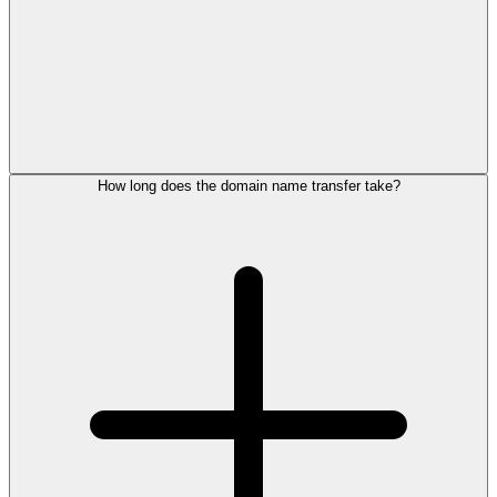
How long does the domain name transfer take?